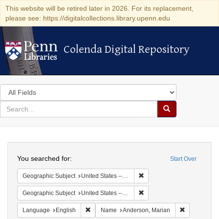
This website will be retired later in 2026. For its replacement,
please see: https://digitalcollections.library.upenn.edu
Colenda Digital Repository
Colenda Digital Repository
Search
in
for
search
Search
for
Colenda
Search
Digital
You searched for:
Start Over
Repository
Remove constraint Geographi
Geographic Subject
United States -- South Carolina -- Columbia
Remove constraint Geographi
Geographic Subject
United States -- South Carolina -- Charleston
Remove constraint Language: English
Remove cons
Language
English
Name
Anderson, Marian