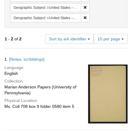
Remove constraint Geographi
Geographic Subject
United States -- South Carolina -- Orangeburg
Remove constraint Geographi
Geographic Subject
United States -- South Carolina -- Charleston
Number
1
-
2
of
2
Sort by ark identifier
10 per page
of
results
to
Search
1.
[Notes, scribblings]
display
Results
per
Language:
page
English
Collection:
Marian Anderson Papers (University of
Pennsylvania)
Physical Location:
Ms. Coll 708 box 9 folder 0580 item 5