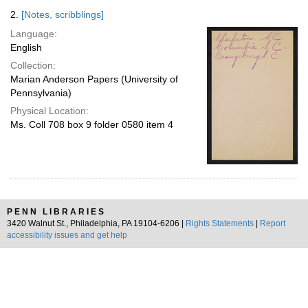
2.
[Notes, scribblings]
Language:
English
Collection:
Marian Anderson Papers (University of
Pennsylvania)
Physical Location:
Ms. Coll 708 box 9 folder 0580 item 4
PENN LIBRARIES
3420 Walnut St., Philadelphia, PA 19104-6206 |
Rights Statements
|
Report
accessibility issues and get help