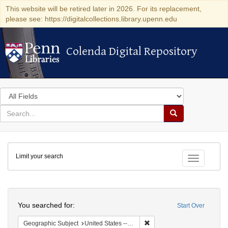
This website will be retired later in 2026. For its replacement,
please see: https://digitalcollections.library.upenn.edu
Colenda Digital Repository
Colenda Digital Repository
Search
in
for
search
Search
for
Colenda
Limit your search
Digital
Toggle fac
Repository
Search
You searched for:
Start Over
Remove constraint Geographi
Geographic Subject
United States -- South Carolina -- Columbia