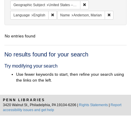
Remove constraint Geographi
Geographic Subject
United States -- South Carolina -- Charleston
Remove constraint Language: English
Remove cons
Language
English
Name
Anderson, Marian
No entries found
Search
No results found for your search
Results
Try modifying your search
Use fewer keywords to start, then refine your search using
the links on the left.
PENN LIBRARIES
3420 Walnut St., Philadelphia, PA 19104-6206 |
Rights Statements
|
Report
accessibility issues and get help