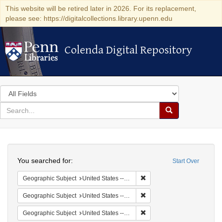
This website will be retired later in 2026. For its replacement,
please see: https://digitalcollections.library.upenn.edu
Colenda Digital Repository
Colenda Digital Repository
Search
in
for
search
Search
for
Colenda
Search
Digital
You searched for:
Start Over
Repository
Remove constraint Geographi
Geographic Subject
United States -- South Carolina -- Columbia
Remove constraint Geographi
Geographic Subject
United States -- South Carolina -- Orangeburg
Remove constraint Geographi
Geographic Subject
United States -- South Carolina -- Seabrook