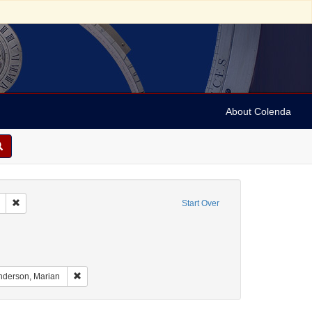
About Colenda
Remove constraint Geographic Subject: United States -- South Carolina -- C
Start Over
raint Geographic Subject: United States -- South Carolina -- Orangeburg
nt Geographic Subject: United States -- South Carolina -- Seabrook
aint Geographic Subject: United States -- South Carolina -- Charleston
Remove constraint Name: Anderson, Marian
nderson, Marian