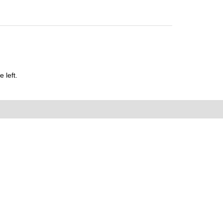
 left.