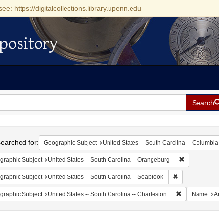
see: https://digitalcollections.library.upenn.edu
pository
Search
h
earched for:
Geographic Subject
United States -- South Carolina -- Columbia
Remove const
graphic Subject
United States -- South Carolina -- Orangeburg
Remove constrai
graphic Subject
United States -- South Carolina -- Seabrook
Remove constr
graphic Subject
United States -- South Carolina -- Charleston
Name
A