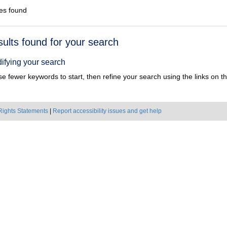
es found
h
sults found for your search
ts
ifying your search
e fewer keywords to start, then refine your search using the links on the
Rights Statements
|
Report accessibility issues and get help