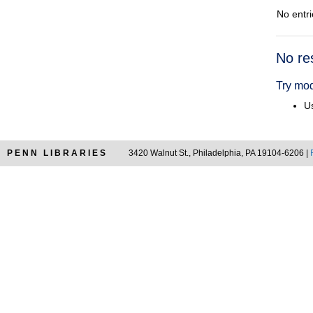
No entri
Searc
No re
Resul
Try mod
Us
PENN LIBRARIES
3420 Walnut St., Philadelphia, PA 19104-6206 |