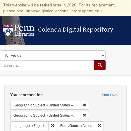
This website will be retired later in 2026. For its replacement,
please see: https://digitalcollections.library.upenn.edu
Colenda Digital Repository
Colenda Digital Repository
Search
in
for
search
Search
for
Colenda
Search
Digital
You searched for:
Start Over
Repository
Remove constraint Geographi
Geographic Subject
United States -- South Carolina -- Columbia
Remove constraint Geographi
Geographic Subject
United States -- South Carolina -- Orangeburg
Remove constraint Language: English
Remove constraint
Language
English
Form/Genre
Notes