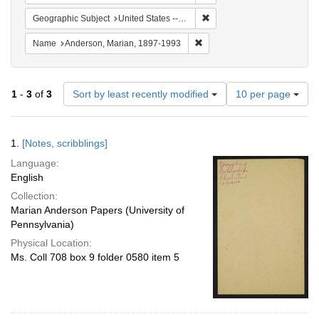
Remove constraint Geographi
Geographic Subject
United States -- South Carolina -- Orangeburg
Remove constraint Name: And
Name
Anderson, Marian, 1897-1993
Number
1
-
3
of
3
Sort by least recently modified
10 per page
of
results
to
Search
1.
[Notes, scribblings]
display
Results
per
Language:
page
English
Collection:
Marian Anderson Papers (University of
Pennsylvania)
Physical Location:
Ms. Coll 708 box 9 folder 0580 item 5