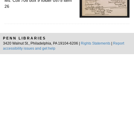
Ms. Coll 708 box 9 folder 0575 item
26
PENN LIBRARIES
3420 Walnut St., Philadelphia, PA 19104-6206 |
Rights Statements
|
Report
accessibility issues and get help