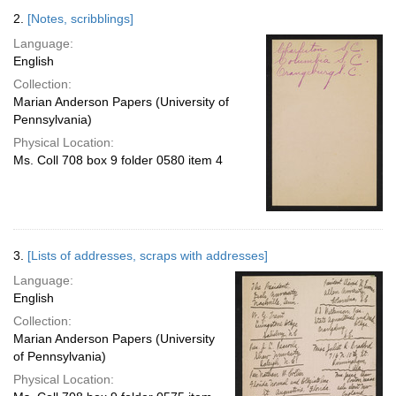
2.
[Notes, scribblings]
Language:
English
Collection:
Marian Anderson Papers (University of
Pennsylvania)
Physical Location:
Ms. Coll 708 box 9 folder 0580 item 4
3.
[Lists of addresses, scraps with addresses]
Language:
English
Collection:
Marian Anderson Papers (University
of Pennsylvania)
Physical Location: