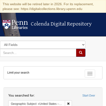
This website will be retired later in 2026. For its replacement,
please see: https://digitalcollections.library.upenn.edu
Colenda Digital Repository
Colenda Digital Repository
Search
in
for
search
Search
for
Colenda
Limit your search
Digital
Toggle fac
Repository
Search
You searched for:
Start Over
Remove constraint Geographi
Geographic Subject
United States -- South Carolina -- Columbia