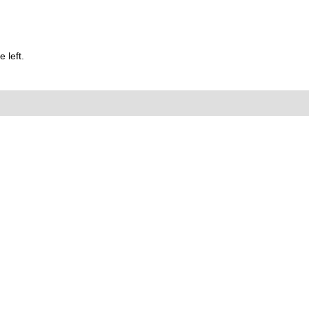
 left.