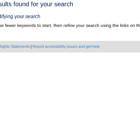
h
sults found for your search
ts
ifying your search
e fewer keywords to start, then refine your search using the links on the
Rights Statements
|
Report accessibility issues and get help