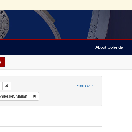
About Colenda
Remove constraint Geographic Subject: United States -- South Carolina -- C
Start Over
raint Geographic Subject: United States -- South Carolina -- Orangeburg
Remove constraint Name: Anderson, Marian
Anderson, Marian