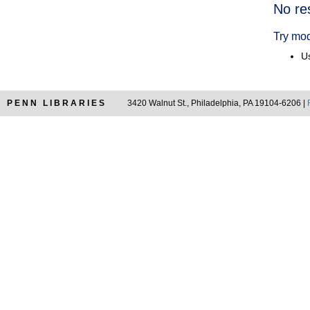
Searc
No re
Resul
Try mod
Us
PENN LIBRARIES
3420 Walnut St., Philadelphia, PA 19104-6206 |