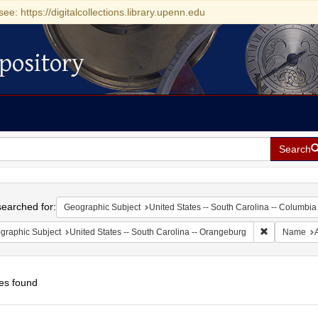
see: https://digitalcollections.library.upenn.edu
pository
Search
h
earched for:
Geographic Subject
United States -- South Carolina -- Columbia
Remove const
graphic Subject
United States -- South Carolina -- Orangeburg
Name
es found