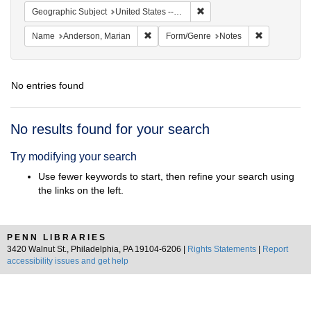
Remove constraint Geographi
Geographic Subject
United States -- South Carolina -- Orangeburg
Remove constraint Name: Anderson, Mari
Remove cons
Name
Anderson, Marian
Form/Genre
Notes
No entries found
Search
No results found for your search
Results
Try modifying your search
Use fewer keywords to start, then refine your search using
the links on the left.
PENN LIBRARIES
3420 Walnut St., Philadelphia, PA 19104-6206 |
Rights Statements
|
Report
accessibility issues and get help