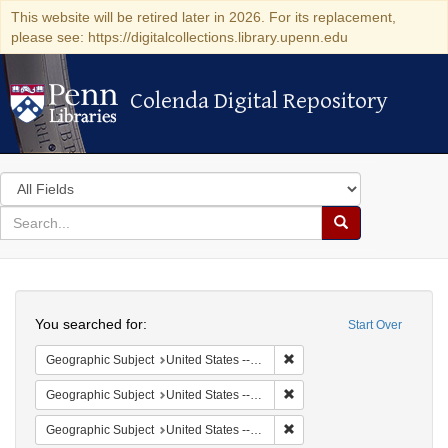
This website will be retired later in 2026. For its replacement,
please see: https://digitalcollections.library.upenn.edu
Colenda Digital Repository
Colenda Digital Repository
Search
in
for
search
Search
for
Colenda
Search
Digital
You searched for:
Start Over
Repository
Remove constraint Geographi
Geographic Subject
United States -- South Carolina -- Columbia
Remove constraint Geographi
Geographic Subject
United States -- South Carolina -- Seabrook
Remove constraint Geographi
Geographic Subject
United States -- South Carolina -- Charleston