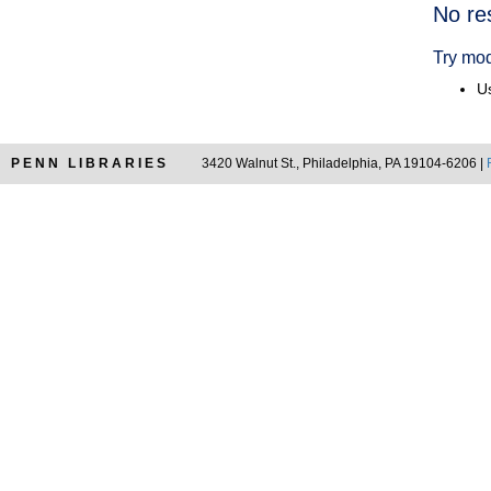
Searc
No re
Resul
Try mod
Us
PENN LIBRARIES
3420 Walnut St., Philadelphia, PA 19104-6206 |