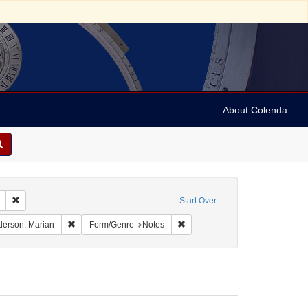
About Colenda
Remove constraint Geographic Subject: United States -- South Carolina -- C
Start Over
nt Geographic Subject: United States -- South Carolina -- Seabrook
Remove constraint Name: Anderson, Marian
Remove constraint Form/Genre: 
erson, Marian
Form/Genre
Notes