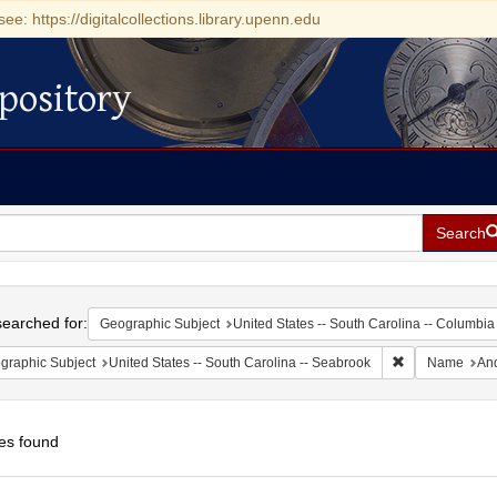
see: https://digitalcollections.library.upenn.edu
pository
Search
h
earched for:
Geographic Subject
United States -- South Carolina -- Columbia
Remove constrai
graphic Subject
United States -- South Carolina -- Seabrook
Name
And
es found