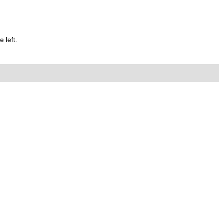
 left.