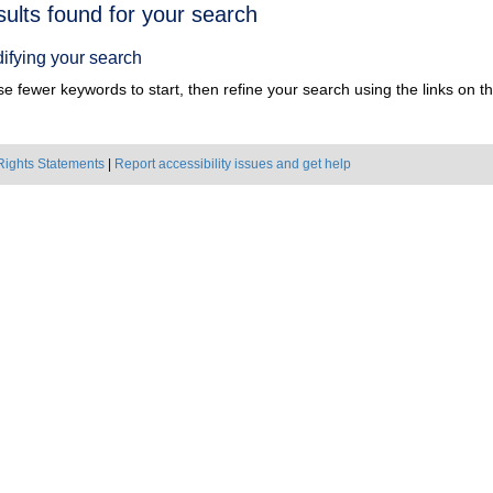
h
sults found for your search
ts
ifying your search
e fewer keywords to start, then refine your search using the links on the
Rights Statements
|
Report accessibility issues and get help