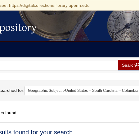
see: https://digitalcollections.library.upenn.edu
pository
Search
h
earched for:
Geographic Subject
United States -- South Carolina -- Columbia
es found
h
sults found for your search
ts