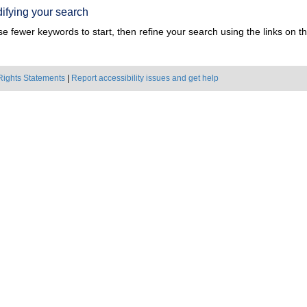
ifying your search
e fewer keywords to start, then refine your search using the links on the
Rights Statements
|
Report accessibility issues and get help