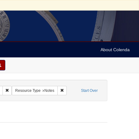
About Colenda
Remove constraint Geographic Subject: United States -- South Carolina -- C
Remove constraint Resource Type: Notes
Resource Type
Notes
Start Over