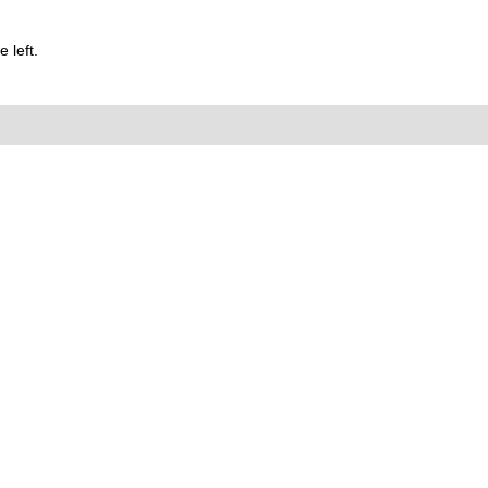
 left.