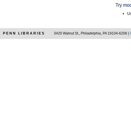
Try mod
Us
PENN LIBRARIES
3420 Walnut St., Philadelphia, PA 19104-6206 |