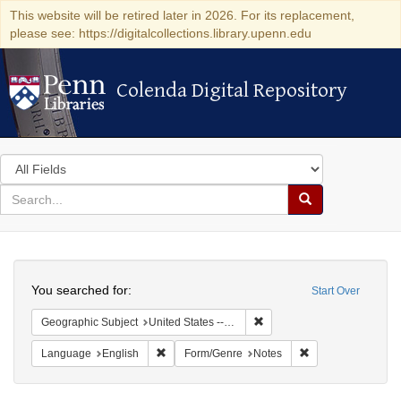
This website will be retired later in 2026. For its replacement,
please see: https://digitalcollections.library.upenn.edu
Colenda Digital Repository
Colenda Digital Repository
Search
in
for
search
Search
for
Colenda
Search
Digital
You searched for:
Start Over
Repository
Remove constraint Geographi
Geographic Subject
United States -- South Carolina -- Columbia
Remove constraint Language: English
Remove constraint
Language
English
Form/Genre
Notes