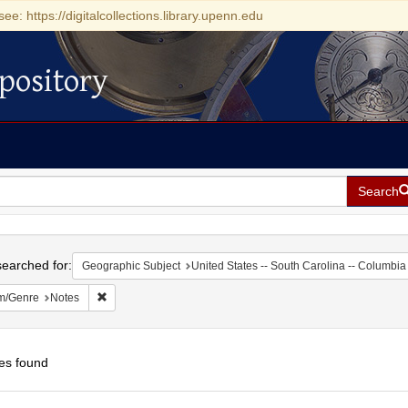
see: https://digitalcollections.library.upenn.edu
pository
Search
h
earched for:
Geographic Subject
United States -- South Carolina -- Columbia
Remove constraint Form/Genre: Notes
m/Genre
Notes
es found