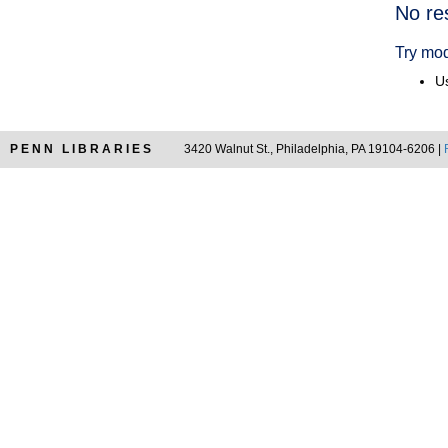
Searc
No re
Resul
Try mod
Us
PENN LIBRARIES
3420 Walnut St., Philadelphia, PA 19104-6206 |