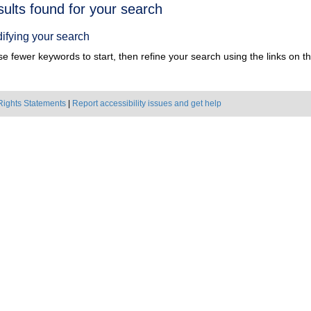
h
sults found for your search
ts
ifying your search
e fewer keywords to start, then refine your search using the links on the
Rights Statements
|
Report accessibility issues and get help