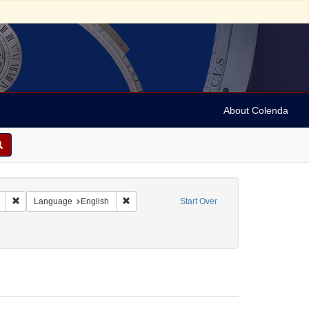
About Colenda
Remove constraint Geographic Subject: United States -- South Carolina -- C
Remove constraint Language: English
Language
English
Start Over