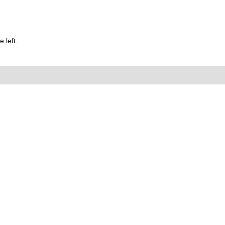
 left.