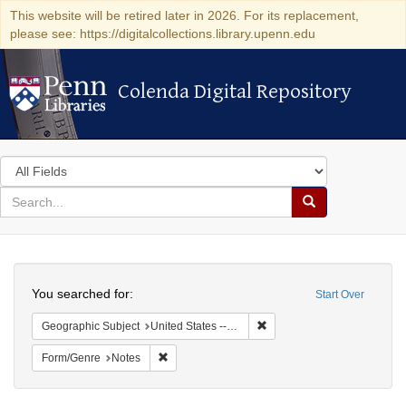
This website will be retired later in 2026. For its replacement,
please see: https://digitalcollections.library.upenn.edu
Colenda Digital Repository
Colenda Digital Repository
Search
in
for
search
Search
for
Colenda
Search
Digital
You searched for:
Start Over
Repository
Remove constraint Geographi
Geographic Subject
United States -- South Carolina -- Columbia
Remove constraint Form/Genre: Notes
Form/Genre
Notes