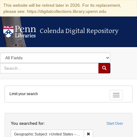
This website will be retired later in 2026. For its replacement,
please see: https://digitalcollections.library.upenn.edu
Colenda Digital Repository
Colenda Digital Repository
Search
in
for
search
Search
for
Colenda
Limit your search
Digital
Toggle fac
Repository
Search
You searched for:
Start Over
Remove constraint Geographi
Geographic Subject
United States -- South Carolina -- Orangeburg