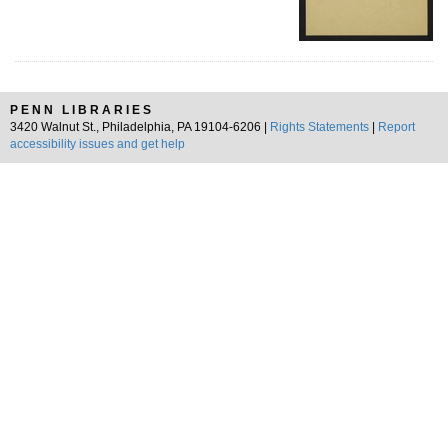
PENN LIBRARIES
3420 Walnut St., Philadelphia, PA 19104-6206 |
Rights Statements
|
Report
accessibility issues and get help