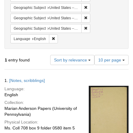
Remove constraint Geographi
Geographic Subject
United States -- South Carolina -- Charleston
Remove constraint Geographi
Geographic Subject
United States -- South Carolina -- Seabrook
Remove constraint Geographi
Geographic Subject
United States -- South Carolina -- Columbia
Remove constraint Language: English
Language
English
Number
1
entry found
Sort by relevance
10 per page
of
results
to
Search
1.
[Notes, scribblings]
display
Results
per
Language:
page
English
Collection:
Marian Anderson Papers (University of
Pennsylvania)
Physical Location:
Ms. Coll 708 box 9 folder 0580 item 5