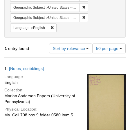
Remove constraint Geographi
Geographic Subject
United States -- South Carolina -- Charleston
Remove constraint Geographi
Geographic Subject
United States -- South Carolina -- Seabrook
Remove constraint Language: English
Language
English
Number
1
entry found
Sort by relevance
50 per page
of
results
to
Search
1.
[Notes, scribblings]
display
Results
per
Language:
page
English
Collection:
Marian Anderson Papers (University of
Pennsylvania)
Physical Location:
Ms. Coll 708 box 9 folder 0580 item 5