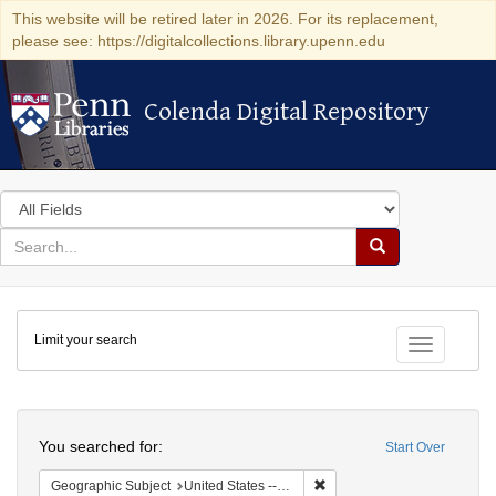
This website will be retired later in 2026. For its replacement,
please see: https://digitalcollections.library.upenn.edu
Colenda Digital Repository
Colenda Digital Repository
Search
in
for
search
Search
for
Colenda
Limit your search
Digital
Toggle fac
Repository
Search
You searched for:
Start Over
Remove constraint Geographi
Geographic Subject
United States -- South Carolina -- Orangeburg