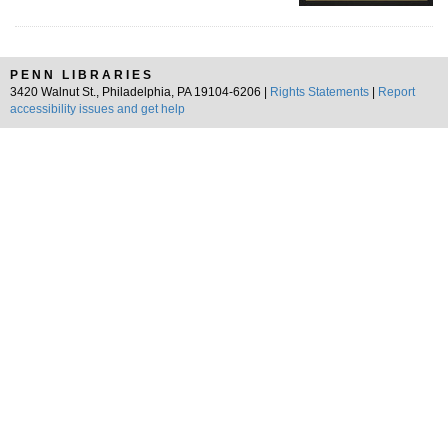
PENN LIBRARIES
3420 Walnut St., Philadelphia, PA 19104-6206 |
Rights Statements
|
Report
accessibility issues and get help