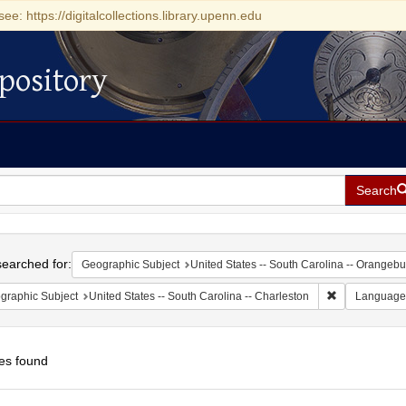
see: https://digitalcollections.library.upenn.edu
pository
Search
h
earched for:
Geographic Subject
United States -- South Carolina -- Orangebu
Remove constr
graphic Subject
United States -- South Carolina -- Charleston
Language
es found