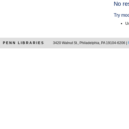
Searc
No re
Resul
Try mod
Us
PENN LIBRARIES
3420 Walnut St., Philadelphia, PA 19104-6206 |