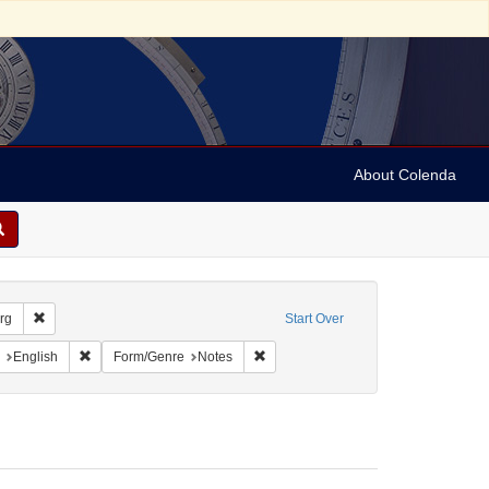
About Colenda
Remove constraint Geographic Subject: United States -- South Carolina --
rg
Start Over
aint Geographic Subject: United States -- South Carolina -- Charleston
Remove constraint Language: English
Remove constraint Form/Genre: Note
English
Form/Genre
Notes