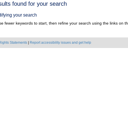
h
sults found for your search
ts
ifying your search
e fewer keywords to start, then refine your search using the links on the
Rights Statements
|
Report accessibility issues and get help