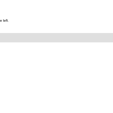
 left.