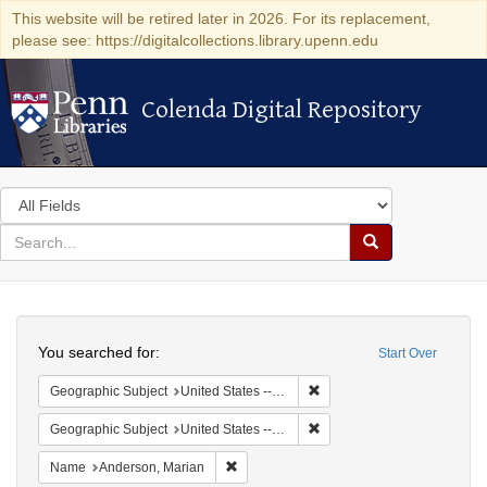
This website will be retired later in 2026. For its replacement,
please see: https://digitalcollections.library.upenn.edu
Colenda Digital Repository
Colenda Digital Repository
Search
in
for
search
Search
for
Colenda
Search
Digital
You searched for:
Start Over
Repository
Remove constraint Geographi
Geographic Subject
United States -- South Carolina -- Orangeburg
Remove constraint Geographi
Geographic Subject
United States -- South Carolina -- Charleston
Remove constraint Name: Anderson, Mari
Name
Anderson, Marian