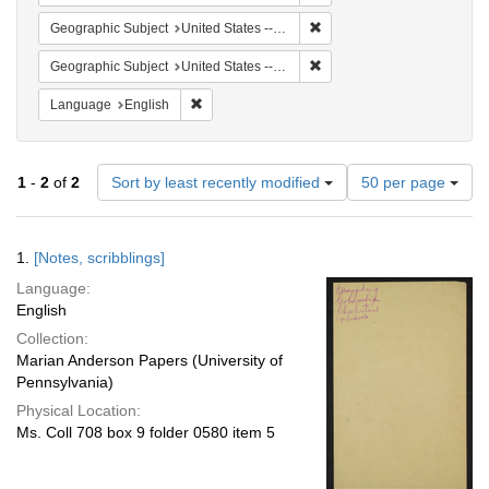
Remove constraint Geographi
Geographic Subject
United States -- South Carolina -- Columbia
Remove constraint Geographi
Geographic Subject
United States -- South Carolina -- Charleston
Remove constraint Language: English
Language
English
Number
1
-
2
of
2
Sort by least recently modified
50 per page
of
results
to
Search
1.
[Notes, scribblings]
display
Results
per
Language:
page
English
Collection:
Marian Anderson Papers (University of
Pennsylvania)
Physical Location:
Ms. Coll 708 box 9 folder 0580 item 5