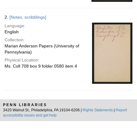
2.
[Notes, scribblings]
Language:
English
Collection:
Marian Anderson Papers (University of
Pennsylvania)
Physical Location:
Ms. Coll 708 box 9 folder 0580 item 4
PENN LIBRARIES
3420 Walnut St., Philadelphia, PA 19104-6206 |
Rights Statements
|
Report
accessibility issues and get help