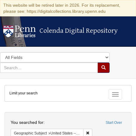
This website will be retired later in 2026. For its replacement,
please see: https://digitalcollections.library.upenn.edu
Colenda Digital Repository
Colenda Digital Repository
Search
in
for
search
Search
for
Colenda
Limit your search
Digital
Toggle fac
Repository
Search
You searched for:
Start Over
Remove constraint Geographi
Geographic Subject
United States -- South Carolina -- Orangeburg