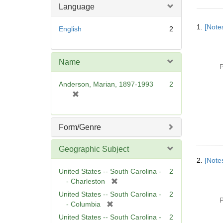
Language
Searc
1.
[Notes
English
2
Resul
Name
P
Anderson, Marian, 1897-1993
2
[
r
e
m
Form/Genre
o
v
Geographic Subject
e
2.
[Notes
]
United States -- South Carolina -
2
[
- Charleston
r
United States -- South Carolina -
2
P
e
[
- Columbia
m
r
United States -- South Carolina -
2
o