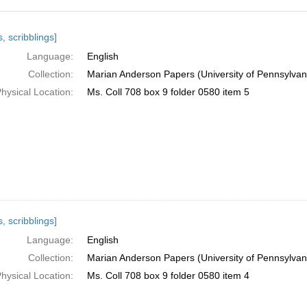
h
, scribblings]
ts
Language:
English
Collection:
Marian Anderson Papers (University of Pennsylvan
hysical Location:
Ms. Coll 708 box 9 folder 0580 item 5
, scribblings]
Language:
English
Collection:
Marian Anderson Papers (University of Pennsylvan
hysical Location:
Ms. Coll 708 box 9 folder 0580 item 4