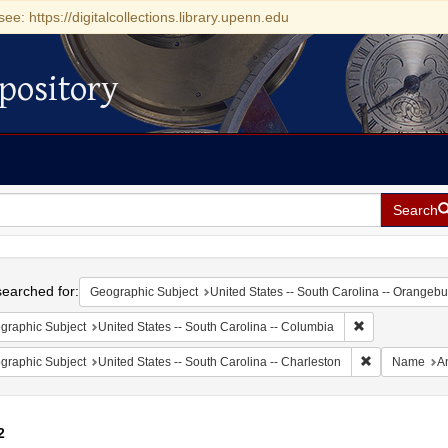
see: https://digitalcollections.library.upenn.edu
pository
Search
h
earched for:
Geographic Subject
United States -- South Carolina -- Orangebu
Remove constrai
graphic Subject
United States -- South Carolina -- Columbia
Remove constr
graphic Subject
United States -- South Carolina -- Charleston
Name
A
2