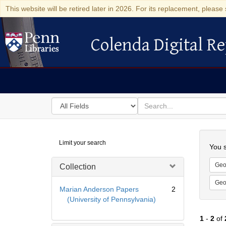
This website will be retired later in 2026. For its replacement, please 
Colenda Digital Re
Colenda Digital Repository
Search
for
search
in
for
Colenda
Searc
Limit your search
Digital
You s
Repository
Geo
Collection
Geo
Marian Anderson Papers
2
(University of Pennsylvania)
1
-
2
of