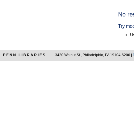
Searc
No re
Resul
Try mod
Us
PENN LIBRARIES
3420 Walnut St., Philadelphia, PA 19104-6206 |