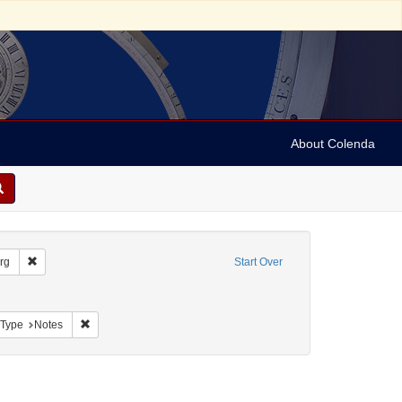
About Colenda
Remove constraint Geographic Subject: United States -- South Carolina --
rg
Start Over
nt Geographic Subject: United States -- South Carolina -- Seabrook
aint Geographic Subject: United States -- South Carolina -- Charleston
Remove constraint Resource Type: Notes
 Type
Notes