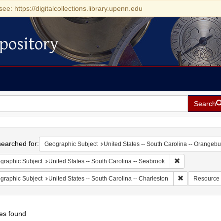
see: https://digitalcollections.library.upenn.edu
pository
Search
h
earched for:
Geographic Subject
United States -- South Carolina -- Orangebu
Remove constrai
graphic Subject
United States -- South Carolina -- Seabrook
Remove constr
graphic Subject
United States -- South Carolina -- Charleston
Resource
es found