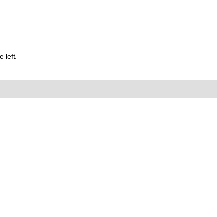
 left.