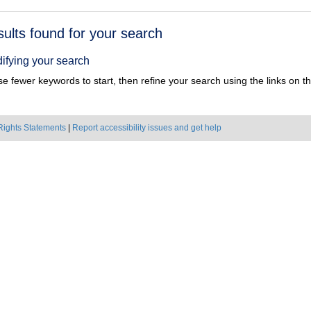
h
sults found for your search
ts
ifying your search
e fewer keywords to start, then refine your search using the links on the
Rights Statements
|
Report accessibility issues and get help