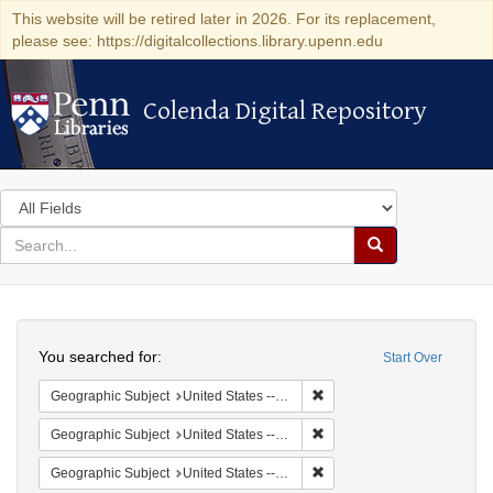
This website will be retired later in 2026. For its replacement,
please see: https://digitalcollections.library.upenn.edu
Colenda Digital Repository
Colenda Digital Repository
Search
in
for
search
Search
for
Colenda
Search
Digital
You searched for:
Start Over
Repository
Remove constraint Geographi
Geographic Subject
United States -- South Carolina -- Orangeburg
Remove constraint Geographi
Geographic Subject
United States -- South Carolina -- Seabrook
Remove constraint Geographi
Geographic Subject
United States -- South Carolina -- Charleston