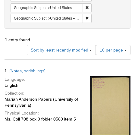
Remove constraint Geographi
Geographic Subject
United States -- South Carolina -- Seabrook
Remove constraint Geographi
Geographic Subject
United States -- South Carolina -- Columbia
1
entry found
Number
Sort by least recently modified
10 per page
of
results
to
Search
1.
[Notes, scribblings]
display
Results
per
Language:
page
English
Collection:
Marian Anderson Papers (University of
Pennsylvania)
Physical Location:
Ms. Coll 708 box 9 folder 0580 item 5