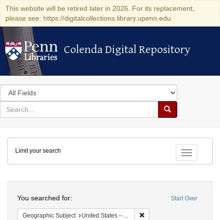
This website will be retired later in 2026. For its replacement,
please see: https://digitalcollections.library.upenn.edu
Colenda Digital Repository
Colenda Digital Repository
Search
in
for
search
Search
for
Colenda
Limit your search
Digital
Toggle fac
Repository
Search
You searched for:
Start Over
Remove constraint Geographi
Geographic Subject
United States -- South Carolina -- Orangeburg