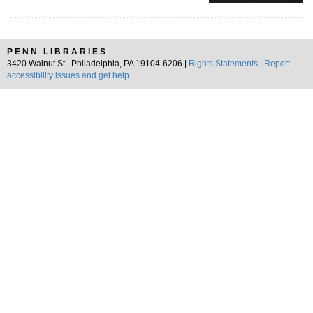
PENN LIBRARIES
3420 Walnut St., Philadelphia, PA 19104-6206 |
Rights Statements
|
Report
accessibility issues and get help