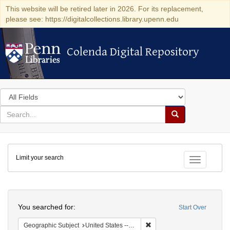
This website will be retired later in 2026. For its replacement,
please see: https://digitalcollections.library.upenn.edu
Colenda Digital Repository
Colenda Digital Repository
Search
in
for
search
Search
for
Colenda
Limit your search
Digital
Toggle fac
Repository
Search
You searched for:
Start Over
Remove constraint Geographi
Geographic Subject
United States -- South Carolina -- Orangeburg