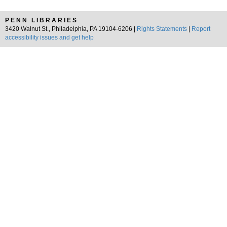
PENN LIBRARIES
3420 Walnut St., Philadelphia, PA 19104-6206 |
Rights Statements
|
Report
accessibility issues and get help