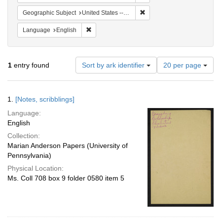
Remove constraint Geographi
Geographic Subject
United States -- South Carolina -- Seabrook
Remove constraint Language: English
Language
English
Number
1
entry found
Sort by ark identifier
20 per page
of
results
to
Search
1.
[Notes, scribblings]
display
Results
per
Language:
page
English
Collection:
Marian Anderson Papers (University of
Pennsylvania)
Physical Location:
Ms. Coll 708 box 9 folder 0580 item 5