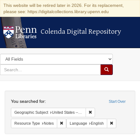
This website will be retired later in 2026. For its replacement,
please see: https://digitalcollections.library.upenn.edu
Colenda Digital Repository
Colenda Digital Repository
Search
in
for
search
Search
for
Colenda
Search
Digital
You searched for:
Start Over
Repository
Remove constraint Geographi
Geographic Subject
United States -- South Carolina -- Orangeburg
Remove constraint Resource Type: Notes
Remove constra
Resource Type
Notes
Language
English