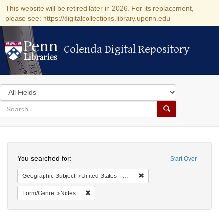
This website will be retired later in 2026. For its replacement,
please see: https://digitalcollections.library.upenn.edu
Colenda Digital Repository
Colenda Digital Repository
Search
in
for
search
Search
for
Colenda
Search
Digital
You searched for:
Start Over
Repository
Remove constraint Geographi
Geographic Subject
United States -- South Carolina -- Orangeburg
Remove constraint Form/Genre: Notes
Form/Genre
Notes