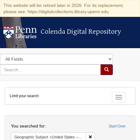
This website will be retired later in 2026. For its replacement,
please see: https://digitalcollections.library.upenn.edu
Colenda Digital Repository
Colenda Digital Repository
Search
in
for
search
Search
for
Colenda
Limit your search
Digital
Toggle fac
Repository
Search
You searched for:
Start Over
Remove constraint Geographi
Geographic Subject
United States -- South Carolina -- Seabrook