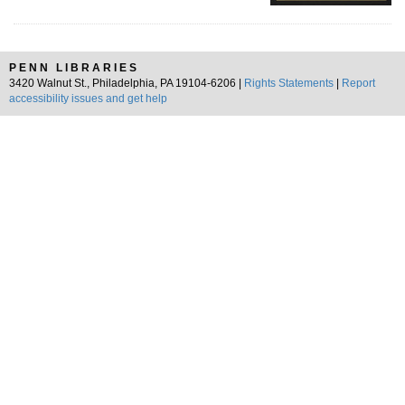
PENN LIBRARIES
3420 Walnut St., Philadelphia, PA 19104-6206 |
Rights Statements
|
Report
accessibility issues and get help