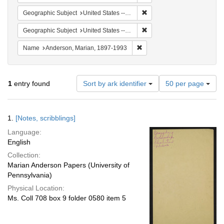
Remove constraint Geographi
Geographic Subject
United States -- South Carolina -- Charleston
Remove constraint Geographi
Geographic Subject
United States -- South Carolina -- Columbia
Remove constraint Name: And
Name
Anderson, Marian, 1897-1993
Number
1
entry found
Sort by ark identifier
50 per page
of
results
to
Search
1.
[Notes, scribblings]
display
Results
per
Language:
page
English
Collection:
Marian Anderson Papers (University of
Pennsylvania)
Physical Location:
Ms. Coll 708 box 9 folder 0580 item 5