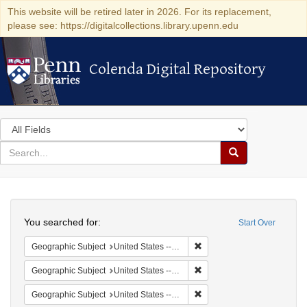
This website will be retired later in 2026. For its replacement,
please see: https://digitalcollections.library.upenn.edu
Colenda Digital Repository
Colenda Digital Repository
Search
in
for
search
Search
for
Colenda
Search
Digital
You searched for:
Start Over
Repository
Remove constraint Geographi
Geographic Subject
United States -- South Carolina -- Seabrook
Remove constraint Geographi
Geographic Subject
United States -- South Carolina -- Charleston
Remove constraint Geographi
Geographic Subject
United States -- South Carolina -- Columbia