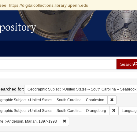
see: https://digitalcollections.library.upenn.edu
pository
Search
h
earched for:
Geographic Subject
United States -- South Carolina -- Seabrook
Remove constr
graphic Subject
United States -- South Carolina -- Charleston
Remove const
graphic Subject
United States -- South Carolina -- Orangeburg
Languag
Remove constraint Name: Anderson, Mari
me
Anderson, Marian, 1897-1993