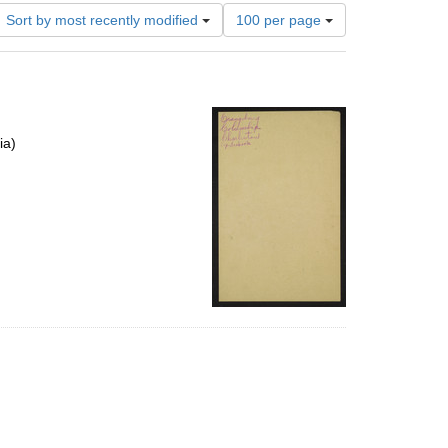
Number
Sort by most recently modified
100 per page
of
results
to
display
per
page
ia)