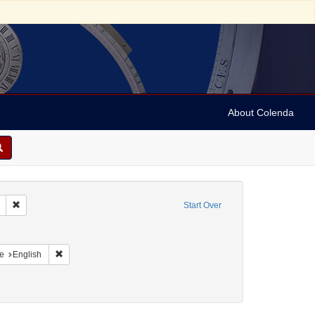
About Colenda
Remove constraint Geographic Subject: United States -- South Carolina -- S
Start Over
aint Geographic Subject: United States -- South Carolina -- Charleston
raint Geographic Subject: United States -- South Carolina -- Orangeburg
Remove constraint Language: English
e
English
an, 1897-1993