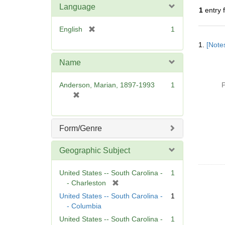
Language
1
entry 
[
English
1
Searc
r
1.
[Notes
Resul
e
m
Name
o
v
Anderson, Marian, 1897-1993
1
P
e
[
]
r
e
m
Form/Genre
o
v
Geographic Subject
e
]
United States -- South Carolina -
1
[
- Charleston
r
United States -- South Carolina -
1
e
- Columbia
m
United States -- South Carolina -
1
o