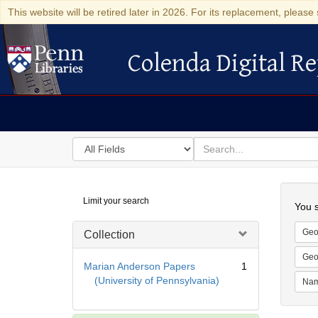
This website will be retired later in 2026. For its replacement, please 
Colenda Digital Re
Colenda Digital Repository
Search
for
search
in
for
Colenda
Searc
Limit your search
Digital
You s
Repository
Geo
Collection
Geo
Marian Anderson Papers
1
(University of Pennsylvania)
Na