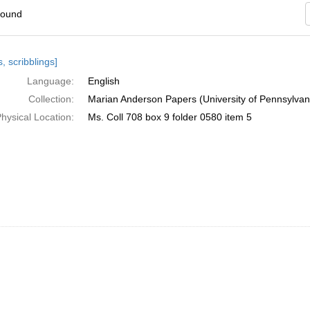
found
h
, scribblings]
ts
Language:
English
Collection:
Marian Anderson Papers (University of Pennsylvan
hysical Location:
Ms. Coll 708 box 9 folder 0580 item 5