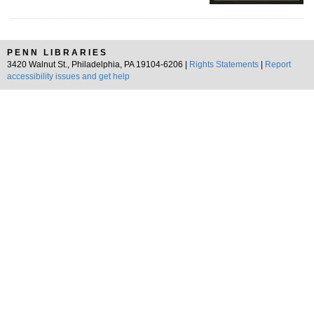
PENN LIBRARIES
3420 Walnut St., Philadelphia, PA 19104-6206 |
Rights Statements
|
Report
accessibility issues and get help