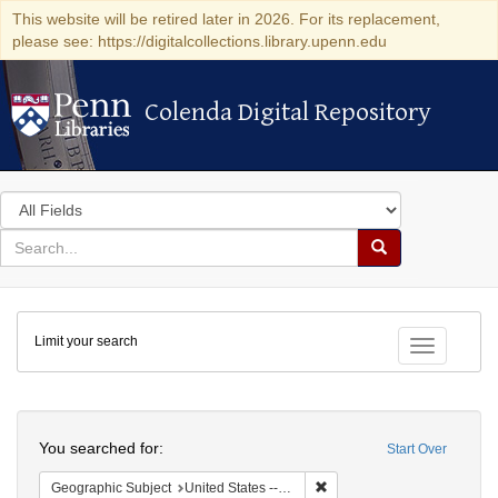
This website will be retired later in 2026. For its replacement,
please see: https://digitalcollections.library.upenn.edu
Colenda Digital Repository
Colenda Digital Repository
Search
in
for
search
Search
for
Colenda
Limit your search
Digital
Toggle fac
Repository
Search
You searched for:
Start Over
Remove constraint Geographi
Geographic Subject
United States -- South Carolina -- Seabrook