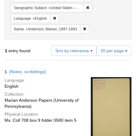
Remove constraint Geographi
Geographic Subject
United States -- South Carolina -- Charleston
Remove constraint Language: English
Language
English
Remove constraint Name: And
Name
Anderson, Marian, 1897-1993
Number
1
entry found
Sort by relevance
20 per page
of
results
to
Search
1.
[Notes, scribblings]
display
Results
per
Language:
page
English
Collection:
Marian Anderson Papers (University of
Pennsylvania)
Physical Location:
Ms. Coll 708 box 9 folder 0580 item 5