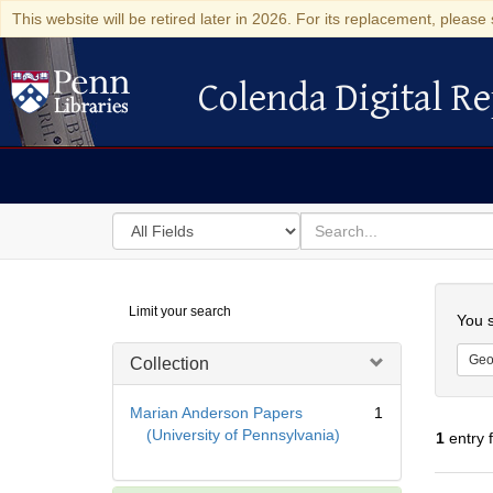
This website will be retired later in 2026. For its replacement, please 
Colenda Digital Re
Colenda Digital Repository
Search
for
search
in
for
Colenda
Searc
Limit your search
Digital
You s
Repository
Geo
Collection
Marian Anderson Papers
1
(University of Pennsylvania)
1
entry 