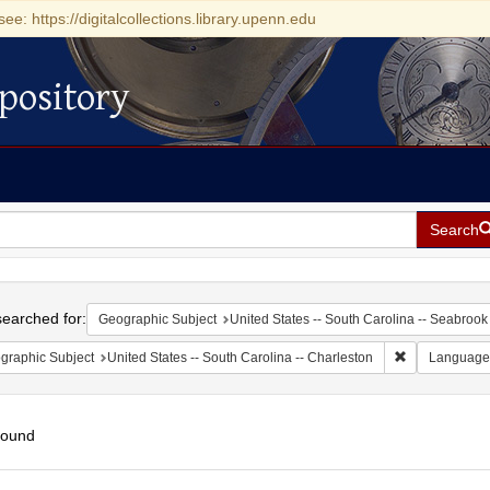
see: https://digitalcollections.library.upenn.edu
pository
Search
h
earched for:
Geographic Subject
United States -- South Carolina -- Seabrook
Remove constr
graphic Subject
United States -- South Carolina -- Charleston
Language
found