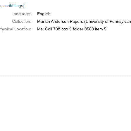
h
, scribblings]
ts
Language:
English
Collection:
Marian Anderson Papers (University of Pennsylvan
hysical Location:
Ms. Coll 708 box 9 folder 0580 item 5