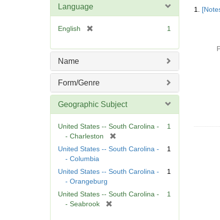
Searc
Language
1.
[Notes
Resul
[
English
1
r
e
P
m
Name
o
v
Form/Genre
e
]
Geographic Subject
United States -- South Carolina -
1
[
- Charleston
r
United States -- South Carolina -
1
e
- Columbia
m
United States -- South Carolina -
1
o
- Orangeburg
v
United States -- South Carolina -
1
e
[
- Seabrook
]
r