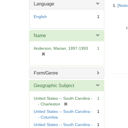
Searc
Language
1.
[Notes
Resul
English
1
P
Name
Anderson, Marian, 1897-1993
1
[
r
e
m
Form/Genre
o
v
Geographic Subject
e
]
United States -- South Carolina -
1
[
- Charleston
r
United States -- South Carolina -
1
e
- Columbia
m
United States -- South Carolina -
1
o