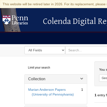
This website will be retired later in 2026. For its replacement, please 
Colenda Digital Re
Colenda Digital Repository
Search
for
search
in
for
Colenda
Searc
Limit your search
Digital
You s
Repository
Geo
Collection
Marian Anderson Papers
1
(University of Pennsylvania)
1
entry 