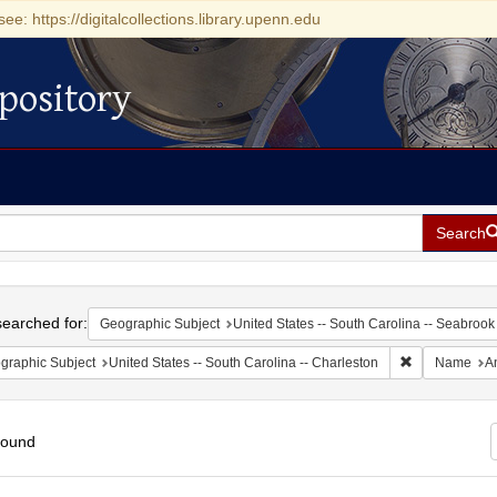
see: https://digitalcollections.library.upenn.edu
pository
Search
h
earched for:
Geographic Subject
United States -- South Carolina -- Seabrook
Remove constr
graphic Subject
United States -- South Carolina -- Charleston
Name
A
found