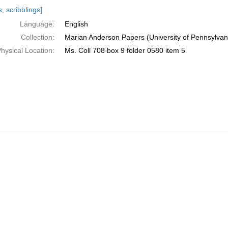
h
, scribblings]
ts
Language:
English
Collection:
Marian Anderson Papers (University of Pennsylvan
hysical Location:
Ms. Coll 708 box 9 folder 0580 item 5