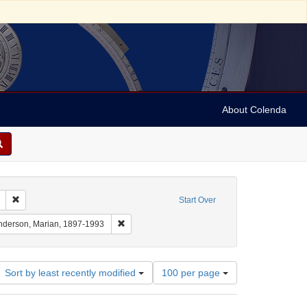
About Colenda
Remove constraint Geographic Subject: United States -- South Carolina -- S
Start Over
aint Geographic Subject: United States -- South Carolina -- Charleston
Remove constraint Name: Anderson, Marian, 18
nderson, Marian, 1897-1993
Number
Sort by least recently modified
100 per page
of
results