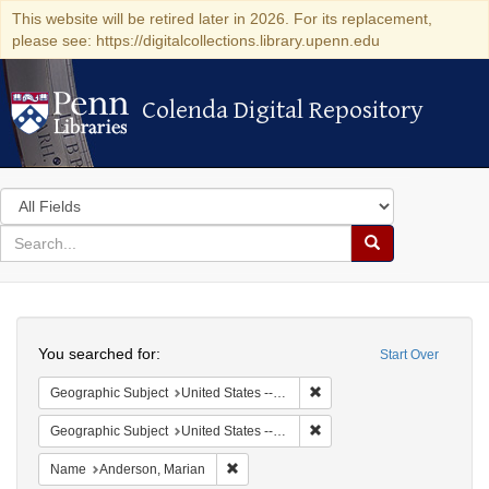
This website will be retired later in 2026. For its replacement,
please see: https://digitalcollections.library.upenn.edu
Colenda Digital Repository
Colenda Digital Repository
Search
in
for
search
Search
for
Colenda
Search
Digital
You searched for:
Start Over
Repository
Remove constraint Geographi
Geographic Subject
United States -- South Carolina -- Seabrook
Remove constraint Geographi
Geographic Subject
United States -- South Carolina -- Charleston
Remove constraint Name: Anderson, Mari
Name
Anderson, Marian