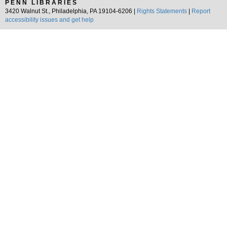
PENN LIBRARIES
3420 Walnut St., Philadelphia, PA 19104-6206 |
Rights Statements
|
Report
accessibility issues and get help