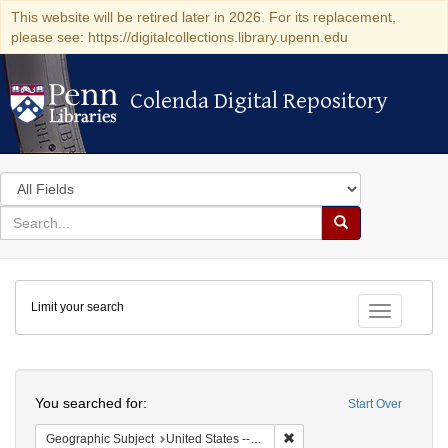
This website will be retired later in 2026. For its replacement,
please see: https://digitalcollections.library.upenn.edu
Colenda Digital Repository
Colenda Digital Repository
Search
in
for
search
Search
for
Colenda
Limit your search
Digital
Toggle fac
Repository
Search
You searched for:
Start Over
Remove constraint Geographi
Geographic Subject
United States -- South Carolina -- Seabrook