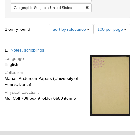
Remove constraint Geographi
Geographic Subject
United States -- South Carolina -- Charleston
Number
1
entry found
Sort by relevance
100 per page
of
results
to
Search
1.
[Notes, scribblings]
display
Results
per
Language:
page
English
Collection:
Marian Anderson Papers (University of
Pennsylvania)
Physical Location:
Ms. Coll 708 box 9 folder 0580 item 5