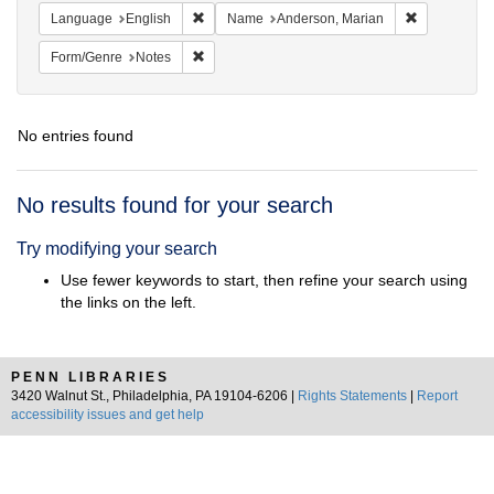
Remove constraint Language: English
Remove cons
Language
English
Name
Anderson, Marian
Remove constraint Form/Genre: Notes
Form/Genre
Notes
No entries found
Search
No results found for your search
Results
Try modifying your search
Use fewer keywords to start, then refine your search using
the links on the left.
PENN LIBRARIES
3420 Walnut St., Philadelphia, PA 19104-6206 |
Rights Statements
|
Report
accessibility issues and get help