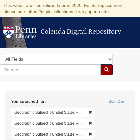
This website will be retired later in 2026. For its replacement,
please see: https://digitalcollections.library.upenn.edu
Colenda Digital Repository
Colenda Digital Repository
Search
in
for
search
Search
for
Colenda
Search
Digital
You searched for:
Start Over
Repository
Remove constraint Geographi
Geographic Subject
United States -- South Carolina -- Seabrook
Remove constraint Geographi
Geographic Subject
United States -- South Carolina -- Columbia
Remove constraint Geographi
Geographic Subject
United States -- South Carolina -- Charleston