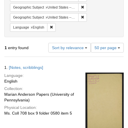
Remove constraint Geographi
Geographic Subject
United States -- South Carolina -- Columbia
Remove constraint Geographi
Geographic Subject
United States -- South Carolina -- Charleston
Remove constraint Language: English
Language
English
Number
1
entry found
Sort by relevance
50 per page
of
results
to
Search
1.
[Notes, scribblings]
display
Results
per
Language:
page
English
Collection:
Marian Anderson Papers (University of
Pennsylvania)
Physical Location:
Ms. Coll 708 box 9 folder 0580 item 5