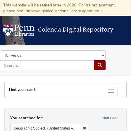
This website will be retired later in 2026. For its replacement,
please see: https://digitalcollections.library.upenn.edu
Colenda Digital Repository
Colenda Digital Repository
Search
in
for
search
Search
for
Colenda
Limit your search
Digital
Toggle fac
Repository
Search
You searched for:
Start Over
Remove constraint Geographi
Geographic Subject
United States -- South Carolina -- Seabrook