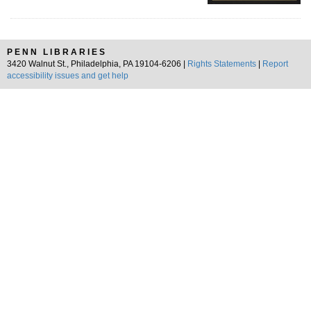
PENN LIBRARIES
3420 Walnut St., Philadelphia, PA 19104-6206 |
Rights Statements
|
Report
accessibility issues and get help