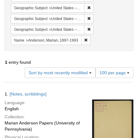
Remove constraint Geographi
Geographic Subject
United States -- South Carolina -- Columbia
Remove constraint Geographi
Geographic Subject
United States -- South Carolina -- Orangeburg
Remove constraint Geographi
Geographic Subject
United States -- South Carolina -- Charleston
Remove constraint Name: And
Name
Anderson, Marian, 1897-1993
1
entry found
Number
Sort by most recently modified
100 per page
of
results
to
Search
1.
[Notes, scribblings]
display
Results
per
Language:
page
English
Collection:
Marian Anderson Papers (University of
Pennsylvania)
Physical Location: