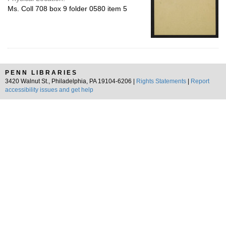
Ms. Coll 708 box 9 folder 0580 item 5
PENN LIBRARIES
3420 Walnut St., Philadelphia, PA 19104-6206 |
Rights Statements
|
Report
accessibility issues and get help