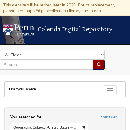
This website will be retired later in 2026. For its replacement,
please see: https://digitalcollections.library.upenn.edu
Colenda Digital Repository
Colenda Digital Repository
Search
in
for
search
Search
for
Colenda
Limit your search
Digital
Toggle fac
Repository
Search
You searched for:
Start Over
Remove constraint Geographi
Geographic Subject
United States -- South Carolina -- Seabrook