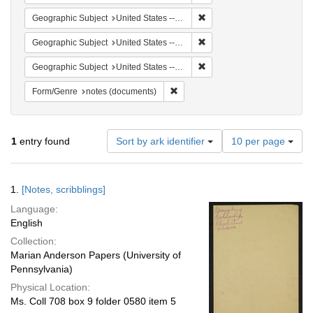
Remove constraint Geographi
Geographic Subject
United States -- South Carolina -- Columbia
Remove constraint Geographi
Geographic Subject
United States -- South Carolina -- Orangeburg
Remove constraint Geographi
Geographic Subject
United States -- South Carolina -- Charleston
Remove constraint Form/Genre: no
Form/Genre
notes (documents)
Number
1
entry found
Sort by ark identifier
10 per page
of
results
to
Search
1.
[Notes, scribblings]
display
Results
per
Language:
page
English
Collection:
Marian Anderson Papers (University of
Pennsylvania)
Physical Location:
Ms. Coll 708 box 9 folder 0580 item 5