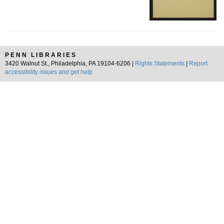
PENN LIBRARIES
3420 Walnut St., Philadelphia, PA 19104-6206 |
Rights Statements
|
Report
accessibility issues and get help