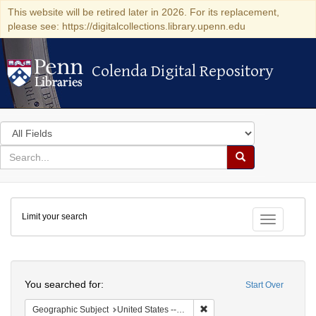
This website will be retired later in 2026. For its replacement,
please see: https://digitalcollections.library.upenn.edu
Colenda Digital Repository
Colenda Digital Repository
Search
in
for
search
Search
for
Colenda
Limit your search
Digital
Toggle fac
Repository
Search
You searched for:
Start Over
Remove constraint Geographi
Geographic Subject
United States -- South Carolina -- Seabrook