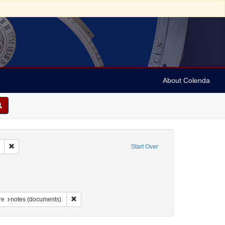
About Colenda
Remove constraint Geographic Subject: United States -- South Carolina -- S
Start Over
nt Geographic Subject: United States -- South Carolina -- Columbia
raint Geographic Subject: United States -- South Carolina -- Orangeburg
aint Geographic Subject: United States -- South Carolina -- Charleston
Remove constraint Form/Genre: notes (documents)
re
notes (documents)