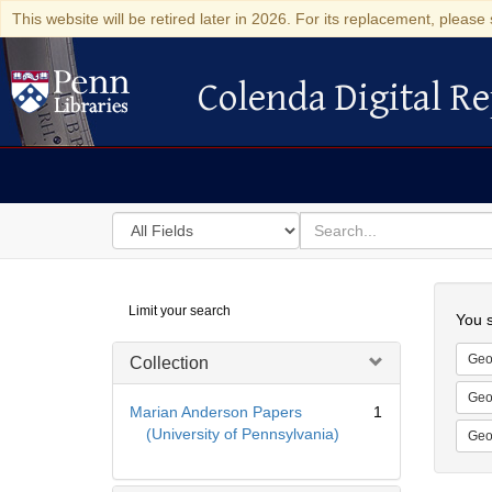
This website will be retired later in 2026. For its replacement, please 
Colenda Digital Re
Colenda Digital Repository
Search
for
search
in
for
Colenda
Searc
Limit your search
Digital
You s
Repository
Geo
Collection
Geo
Marian Anderson Papers
1
(University of Pennsylvania)
Geo