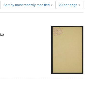
Number
Sort by most recently modified
20 per page
of
results
to
display
per
page
ia)