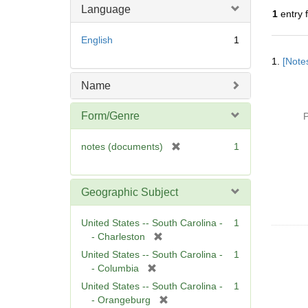
Language
1
entry 
English
1
Searc
1.
[Notes
Resul
Name
Form/Genre
P
[
notes (documents)
1
r
e
m
Geographic Subject
o
v
United States -- South Carolina -
1
e
[
- Charleston
]
r
United States -- South Carolina -
1
e
[
- Columbia
m
r
United States -- South Carolina -
1
o
e
[
- Orangeburg
v