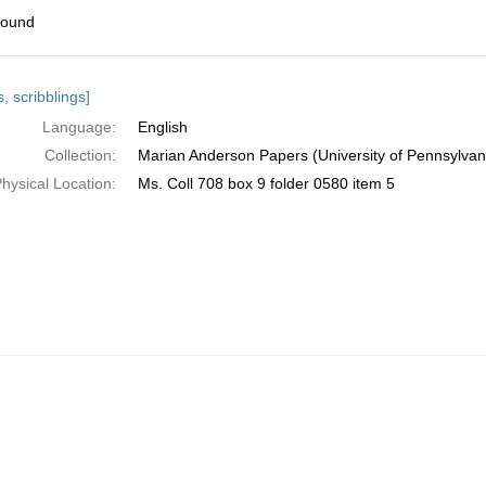
found
h
, scribblings]
ts
Language:
English
Collection:
Marian Anderson Papers (University of Pennsylvan
hysical Location:
Ms. Coll 708 box 9 folder 0580 item 5