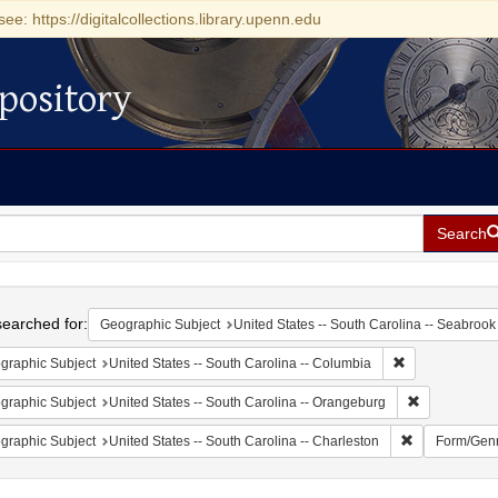
see: https://digitalcollections.library.upenn.edu
pository
Search
h
earched for:
Geographic Subject
United States -- South Carolina -- Seabrook
Remove constrai
graphic Subject
United States -- South Carolina -- Columbia
Remove const
graphic Subject
United States -- South Carolina -- Orangeburg
Remove constr
graphic Subject
United States -- South Carolina -- Charleston
Form/Gen