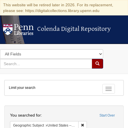
This website will be retired later in 2026. For its replacement,
please see: https://digitalcollections.library.upenn.edu
Colenda Digital Repository
Colenda Digital Repository
Search
in
for
search
Search
for
Colenda
Limit your search
Digital
Toggle fac
Repository
Search
You searched for:
Start Over
Remove constraint Geographi
Geographic Subject
United States -- South Carolina -- Seabrook