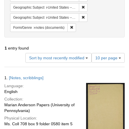
Remove constraint Geographi
Geographic Subject
United States -- South Carolina -- Columbia
Remove constraint Geographi
Geographic Subject
United States -- South Carolina -- Orangeburg
Remove constraint Form/Genre: no
Form/Genre
notes (documents)
1
entry found
Number
Sort by most recently modified
10 per page
of
results
to
Search
1.
[Notes, scribblings]
display
Results
per
Language:
page
English
Collection:
Marian Anderson Papers (University of
Pennsylvania)
Physical Location:
Ms. Coll 708 box 9 folder 0580 item 5