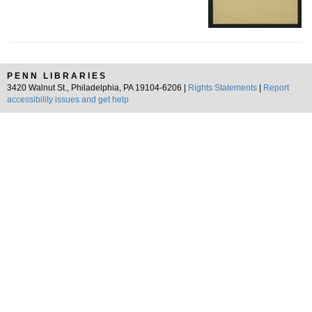
PENN LIBRARIES
3420 Walnut St., Philadelphia, PA 19104-6206 |
Rights Statements
|
Report
accessibility issues and get help