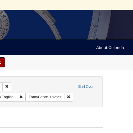
About Colenda
Remove constraint Geographic Subject: United States -- South Carolina -- S
Start Over
nt Geographic Subject: United States -- South Carolina -- Columbia
Remove constraint Language: English
Remove constraint Form/Genre: Notes
English
Form/Genre
Notes