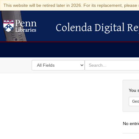
This website will be retired later in 2026. For its replacement, please 
Colenda Digital Re
Colenda Digital Repository
Search
for
search
in
for
Colenda
Searc
Digital
You s
Repository
Geo
No entri