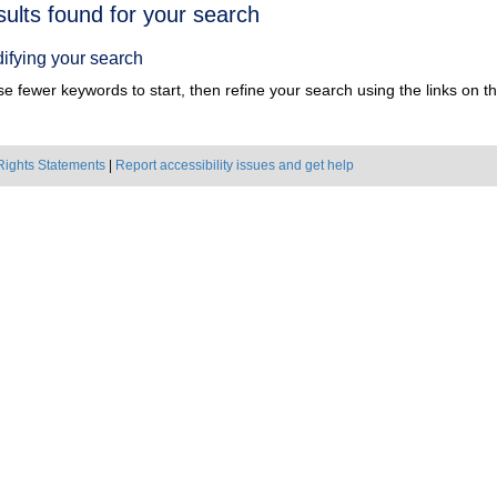
h
sults found for your search
ts
ifying your search
e fewer keywords to start, then refine your search using the links on the
Rights Statements
|
Report accessibility issues and get help