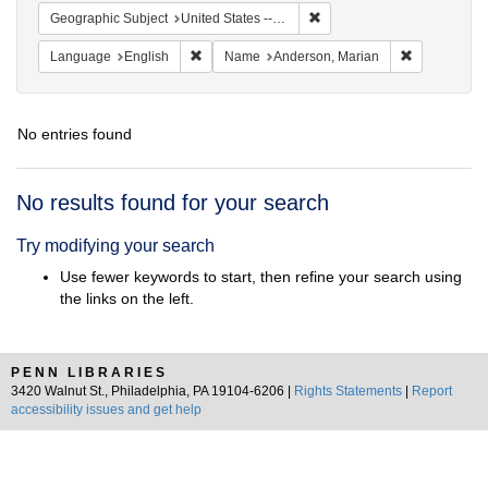
Remove constraint Geographi
Geographic Subject
United States -- South Carolina -- Charleston
Remove constraint Language: English
Remove cons
Language
English
Name
Anderson, Marian
No entries found
Search
No results found for your search
Results
Try modifying your search
Use fewer keywords to start, then refine your search using
the links on the left.
PENN LIBRARIES
3420 Walnut St., Philadelphia, PA 19104-6206 |
Rights Statements
|
Report
accessibility issues and get help