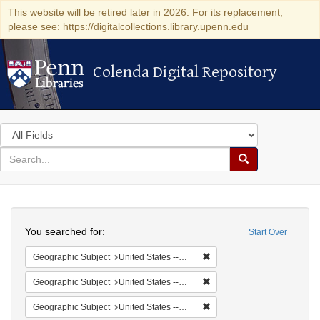
This website will be retired later in 2026. For its replacement,
please see: https://digitalcollections.library.upenn.edu
Colenda Digital Repository
Colenda Digital Repository
Search
in
for
search
Search
for
Colenda
Search
Digital
You searched for:
Start Over
Repository
Remove constraint Geographi
Geographic Subject
United States -- South Carolina -- Seabrook
Remove constraint Geographi
Geographic Subject
United States -- South Carolina -- Orangeburg
Remove constraint Geographi
Geographic Subject
United States -- South Carolina -- Columbia