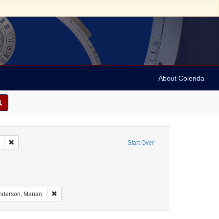
About Colenda
Remove constraint Geographic Subject: United States -- South Carolina -- S
Start Over
raint Geographic Subject: United States -- South Carolina -- Orangeburg
nt Geographic Subject: United States -- South Carolina -- Columbia
aint Geographic Subject: United States -- South Carolina -- Charleston
Remove constraint Name: Anderson, Marian
nderson, Marian