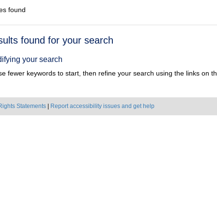
es found
h
sults found for your search
ts
ifying your search
e fewer keywords to start, then refine your search using the links on the
Rights Statements
|
Report accessibility issues and get help