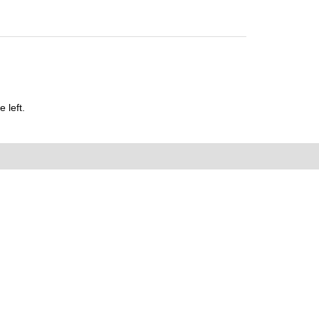
 left.