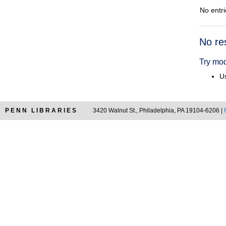
No entri
Searc
No re
Resul
Try mod
Us
PENN LIBRARIES
3420 Walnut St., Philadelphia, PA 19104-6206 |