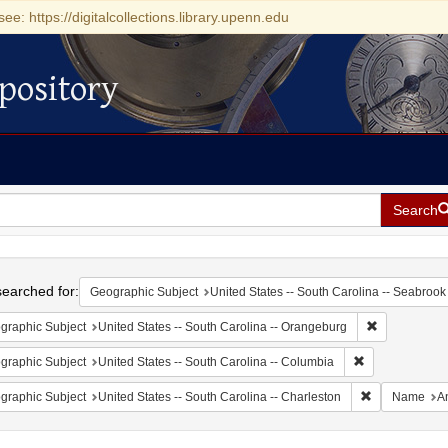
see: https://digitalcollections.library.upenn.edu
pository
Search
h
earched for:
Geographic Subject
United States -- South Carolina -- Seabrook
Remove const
graphic Subject
United States -- South Carolina -- Orangeburg
Remove constrai
graphic Subject
United States -- South Carolina -- Columbia
Remove constr
graphic Subject
United States -- South Carolina -- Charleston
Name
A