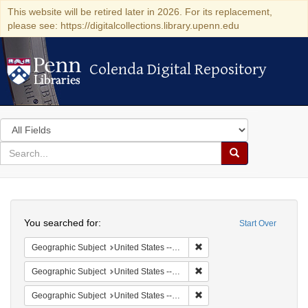
This website will be retired later in 2026. For its replacement,
please see: https://digitalcollections.library.upenn.edu
Colenda Digital Repository
Colenda Digital Repository
Search
in
for
search
Search
for
Colenda
Search
Digital
You searched for:
Start Over
Repository
Remove constraint Geographi
Geographic Subject
United States -- South Carolina -- Seabrook
Remove constraint Geographi
Geographic Subject
United States -- South Carolina -- Orangeburg
Remove constraint Geographi
Geographic Subject
United States -- South Carolina -- Columbia