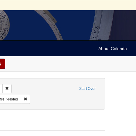
About Colenda
Remove constraint Geographic Subject: United States -- South Carolina -- S
Start Over
raint Geographic Subject: United States -- South Carolina -- Orangeburg
Remove constraint Form/Genre: Notes
nre
Notes