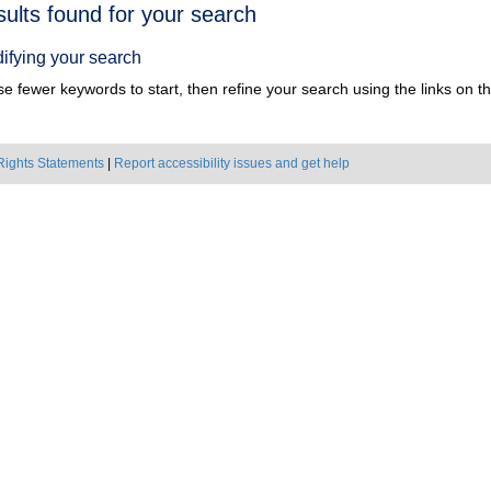
h
sults found for your search
ts
ifying your search
e fewer keywords to start, then refine your search using the links on the
Rights Statements
|
Report accessibility issues and get help