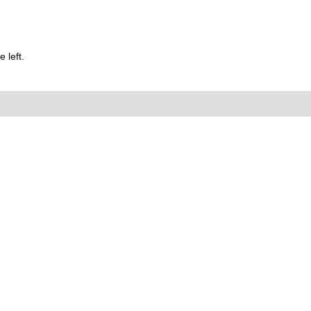
 left.