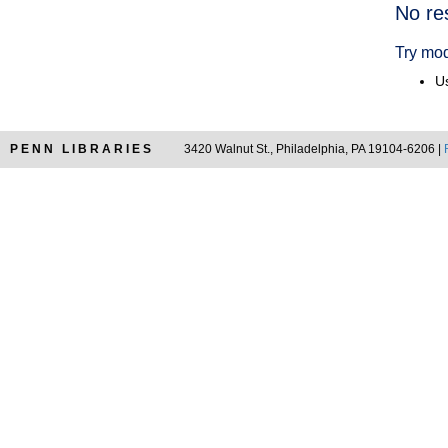
Searc
No re
Resul
Try mod
Us
PENN LIBRARIES
3420 Walnut St., Philadelphia, PA 19104-6206 |