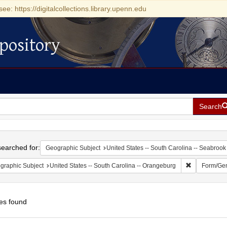
see: https://digitalcollections.library.upenn.edu
pository
Search
h
earched for:
Geographic Subject
United States -- South Carolina -- Seabrook
Remove const
graphic Subject
United States -- South Carolina -- Orangeburg
Form/Ge
es found