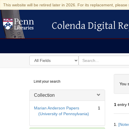
This website will be retired later in 2026. For its replacement, please 
Colenda Digital Re
Colenda Digital Repository
Search
for
search
in
for
Colenda
Searc
Limit your search
Digital
You s
Repository
Collection
1
entry 
Marian Anderson Papers
1
(University of Pennsylvania)
Searc
1.
[Notes
Resul