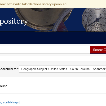
see: https://digitalcollections.library.upenn.edu
pository
Search
h
earched for:
Geographic Subject
United States -- South Carolina -- Seabrook
found
h
, scribblings]
ts