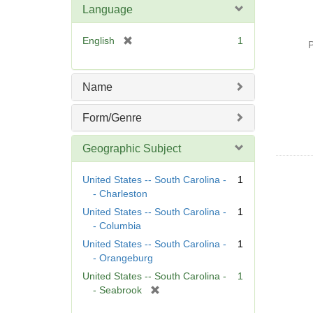
Language
[
English
1
P
r
e
m
Name
o
v
Form/Genre
e
]
Geographic Subject
United States -- South Carolina -
1
- Charleston
United States -- South Carolina -
1
- Columbia
United States -- South Carolina -
1
- Orangeburg
United States -- South Carolina -
1
[
- Seabrook
r