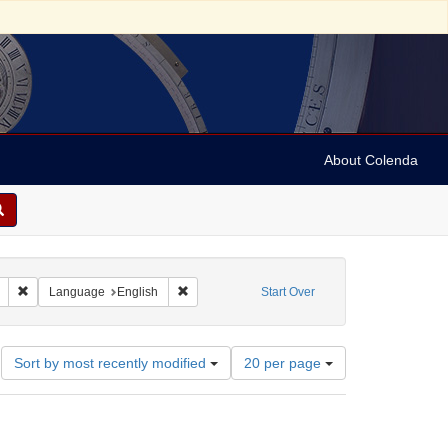
About Colenda
Remove constraint Geographic Subject: United States -- South Carolina -- S
Remove constraint Language: English
Language
English
Start Over
Number
Sort by most recently modified
20 per page
of
results
to
display