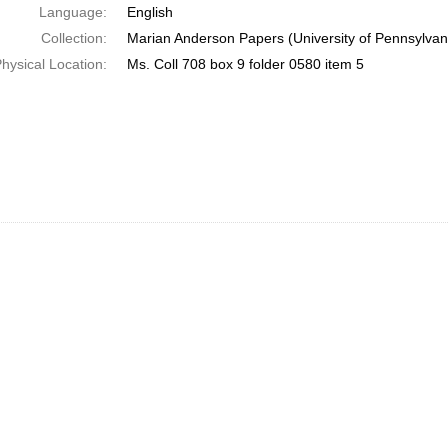
Language:
English
Collection:
Marian Anderson Papers (University of Pennsylvan
hysical Location:
Ms. Coll 708 box 9 folder 0580 item 5