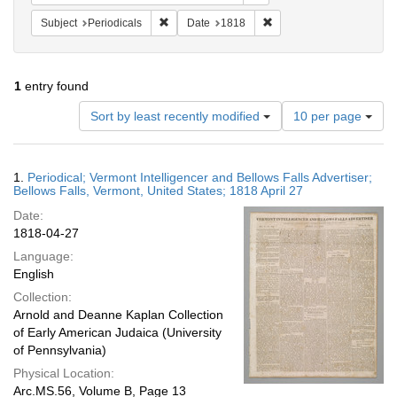
Remove constraint Subject: Periodicals
Remove constraint Date:
Subject
Periodicals
Date
1818
1
entry found
Number
Sort by least recently modified
10 per page
of
results
to
Search
1.
Periodical; Vermont Intelligencer and Bellows Falls Advertiser;
display
Results
Bellows Falls, Vermont, United States; 1818 April 27
per
Date:
page
1818-04-27
Language:
English
Collection:
Arnold and Deanne Kaplan Collection
of Early American Judaica (University
of Pennsylvania)
Physical Location:
Arc.MS.56, Volume B, Page 13