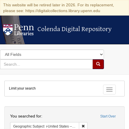
This website will be retired later in 2026. For its replacement,
please see: https://digitalcollections.library.upenn.edu
Colenda Digital Repository
Colenda Digital Repository
Search
in
for
search
Search
for
Colenda
Limit your search
Digital
Toggle fac
Repository
Search
You searched for:
Start Over
Remove constraint Geographi
Geographic Subject
United States -- Vermont -- Bellows Falls