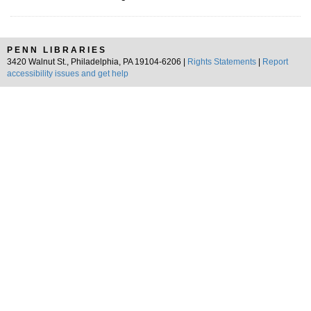
PENN LIBRARIES
3420 Walnut St., Philadelphia, PA 19104-6206 |
Rights Statements
|
Report
accessibility issues and get help