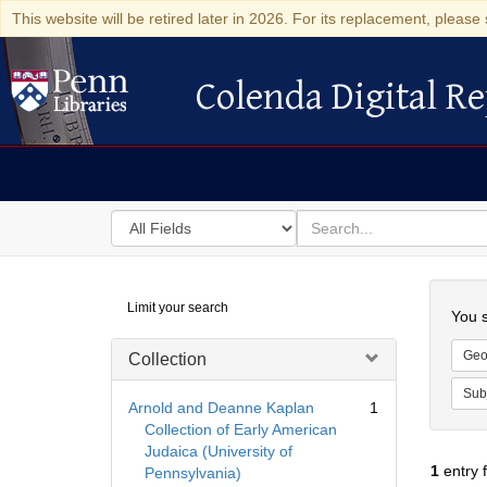
This website will be retired later in 2026. For its replacement, please 
Colenda Digital Re
Colenda Digital Repository
Search
for
search
in
for
Colenda
Searc
Limit your search
Digital
You s
Repository
Geo
Collection
Sub
Arnold and Deanne Kaplan
1
Collection of Early American
Judaica (University of
1
entry 
Pennsylvania)