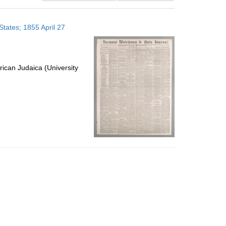
results
to
tates; 1855 April 27
display
per
page
ican Judaica (University