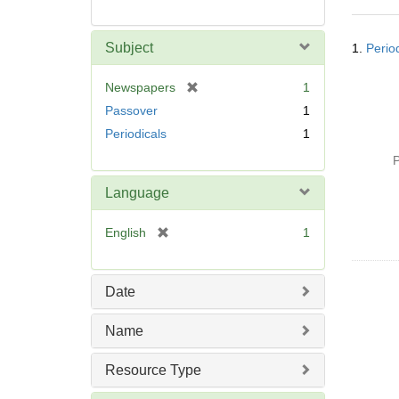
Searc
Subject
1.
Perio
Resul
[
Newspapers
1
r
Passover
1
e
Periodicals
1
m
o
P
v
Language
e
]
[
English
1
r
e
m
Date
o
v
Name
e
]
Resource Type