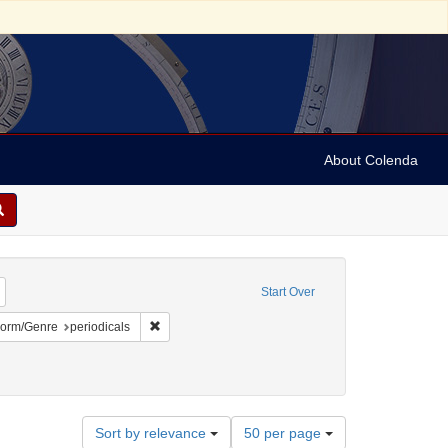
About Colenda
Remove constraint Geographic Subject: United States -- Vermont -- Montpelier
Start Over
ect: United States -- Vermont
ve constraint Language: English
Remove constraint Form/Genre: periodicals
orm/Genre
periodicals
Number
Sort by relevance
50 per page
of