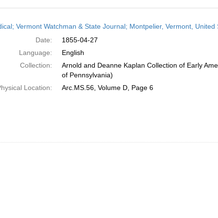
h
dical; Vermont Watchman & State Journal; Montpelier, Vermont, United S
ts
Date:
1855-04-27
Language:
English
Collection:
Arnold and Deanne Kaplan Collection of Early Amer
of Pennsylvania)
hysical Location:
Arc.MS.56, Volume D, Page 6