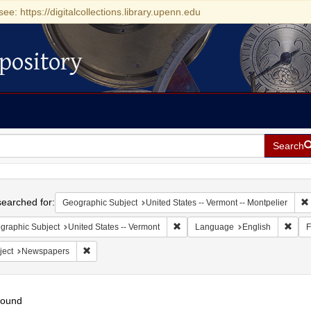
see: https://digitalcollections.library.upenn.edu
pository
Search
h
earched for:
Geographic Subject
United States -- Vermont -- Montpelier
Remove constraint Geographic Subj
Remo
graphic Subject
United States -- Vermont
Language
English
F
Remove constraint Subject: Newspapers
ject
Newspapers
found