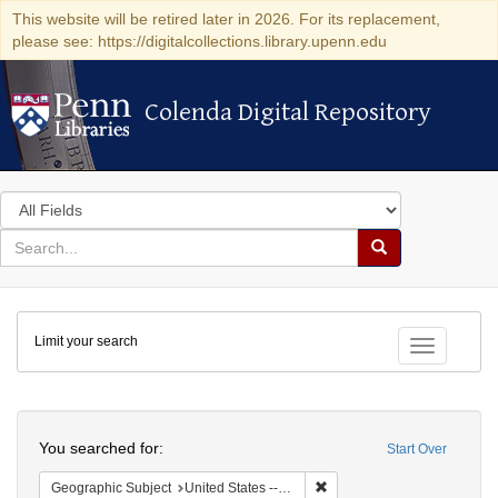
This website will be retired later in 2026. For its replacement,
please see: https://digitalcollections.library.upenn.edu
Colenda Digital Repository
Colenda Digital Repository
Search
in
for
search
Search
for
Colenda
Limit your search
Digital
Toggle fac
Repository
Search
You searched for:
Start Over
Remove constraint Geographi
Geographic Subject
United States -- Vermont -- Montpelier