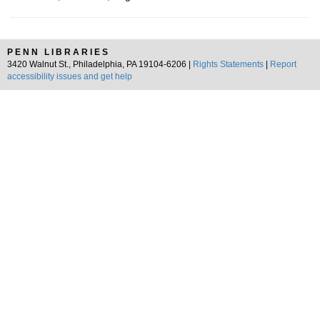
PENN LIBRARIES
3420 Walnut St., Philadelphia, PA 19104-6206 |
Rights Statements
|
Report
accessibility issues and get help