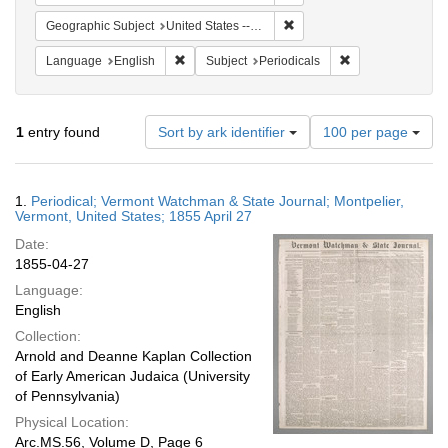
Remove constraint Geographi
Geographic Subject
United States -- Vermont
Remove constraint Language: English
Remove constraint
Language
English
Subject
Periodicals
Number
1
entry found
Sort by ark identifier
100 per page
of
results
to
Search
1.
Periodical; Vermont Watchman & State Journal; Montpelier,
display
Results
Vermont, United States; 1855 April 27
per
Date:
page
1855-04-27
Language:
English
Collection:
Arnold and Deanne Kaplan Collection
of Early American Judaica (University
of Pennsylvania)
Physical Location:
Arc.MS.56, Volume D, Page 6