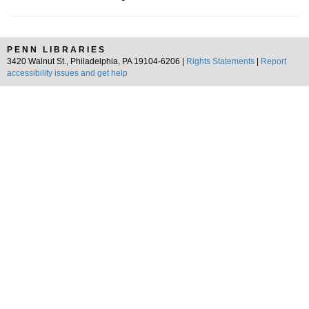
PENN LIBRARIES
3420 Walnut St., Philadelphia, PA 19104-6206 |
Rights Statements
|
Report
accessibility issues and get help