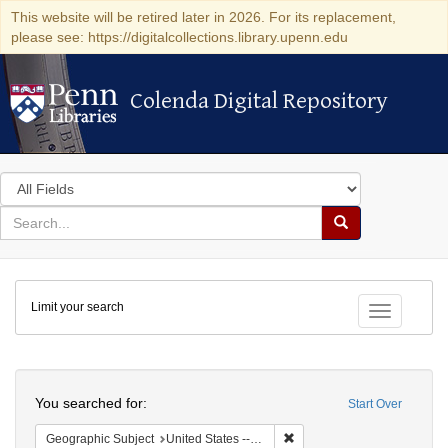
This website will be retired later in 2026. For its replacement,
please see: https://digitalcollections.library.upenn.edu
Colenda Digital Repository
Colenda Digital Repository
Search
in
for
search
Search
for
Colenda
Limit your search
Digital
Toggle fac
Repository
Search
You searched for:
Start Over
Remove constraint Geographi
Geographic Subject
United States -- Vermont -- Montpelier