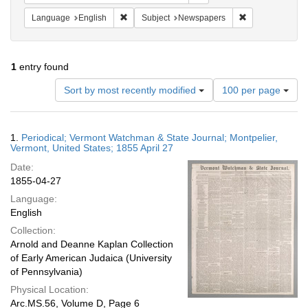
Remove constraint Language: English
Remove constrai
Language
English
Subject
Newspapers
1
entry found
Number
Sort by most recently modified
100 per page
of
results
to
Search
1.
Periodical; Vermont Watchman & State Journal; Montpelier,
display
Results
Vermont, United States; 1855 April 27
per
Date:
page
1855-04-27
Language:
English
Collection:
Arnold and Deanne Kaplan Collection
of Early American Judaica (University
of Pennsylvania)
Physical Location:
Arc.MS.56, Volume D, Page 6