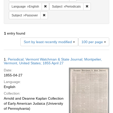
Remove constraint Language: English
Remove constraint
Language
English
Subject
Periodicals
Remove constraint Subject: Passover
Subject
Passover
1
entry found
Number
Sort by least recently modified
100 per page
of
results
to
Search
1.
Periodical; Vermont Watchman & State Journal; Montpelier,
display
Results
Vermont, United States; 1855 April 27
per
Date:
page
1855-04-27
Language:
English
Collection:
Arnold and Deanne Kaplan Collection
of Early American Judaica (University
of Pennsylvania)