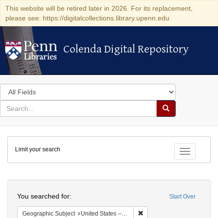
This website will be retired later in 2026. For its replacement,
please see: https://digitalcollections.library.upenn.edu
Colenda Digital Repository
Colenda Digital Repository
Search
in
for
search
Search
for
Colenda
Limit your search
Digital
Toggle fac
Repository
Search
You searched for:
Start Over
Remove constraint Geographi
Geographic Subject
United States -- Vermont -- Montpelier