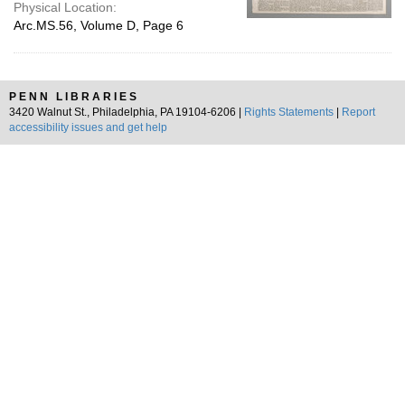
Physical Location:
Arc.MS.56, Volume D, Page 6
PENN LIBRARIES
3420 Walnut St., Philadelphia, PA 19104-6206 |
Rights Statements
|
Report
accessibility issues and get help